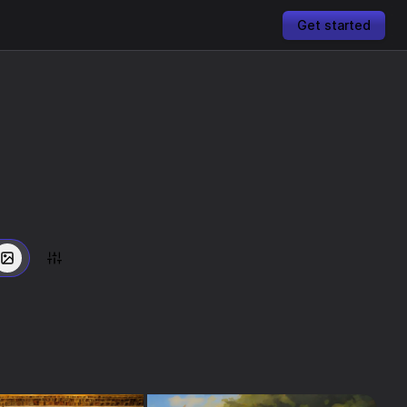
Get started
A painting