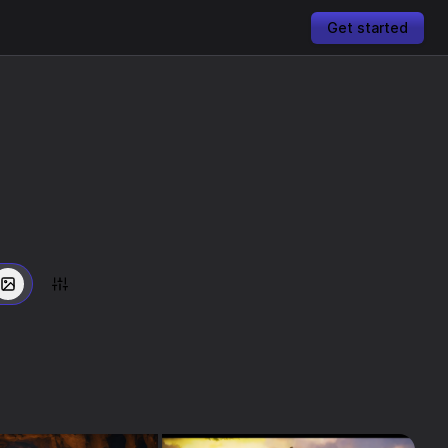
Get started
Cabana