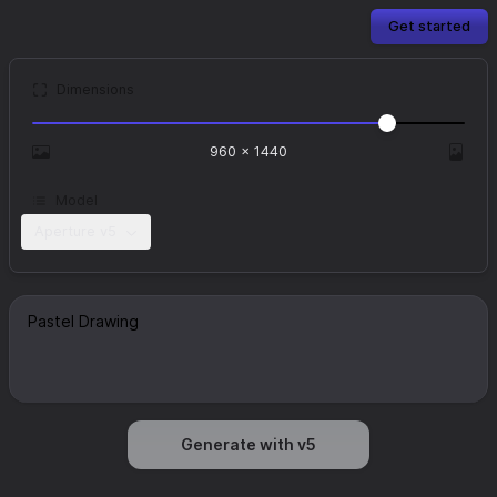
Get started
Dimensions
960
×
1440
Model
Aperture v5
Generate with v5