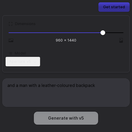
Get started
Dimensions
960
×
1440
Model
Aperture v5
Generate with v5