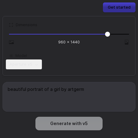
Get started
Dimensions
960
×
1440
Model
Aperture v5
Generate with v5