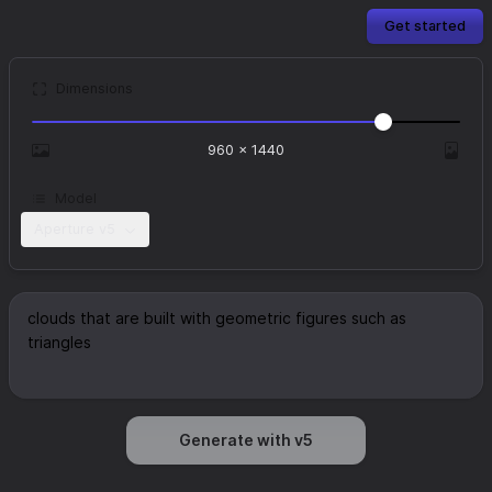
Get started
Dimensions
960
×
1440
Model
Aperture v5
Generate with v5