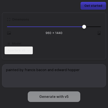
Get started
Dimensions
960
×
1440
Model
Aperture v5
Generate with v5