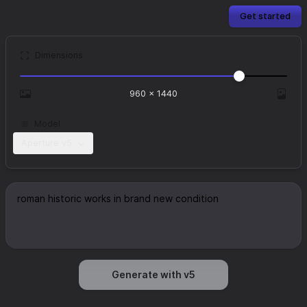
Get started
Dimensions
960
×
1440
Model
Aperture v5
Generate with v5