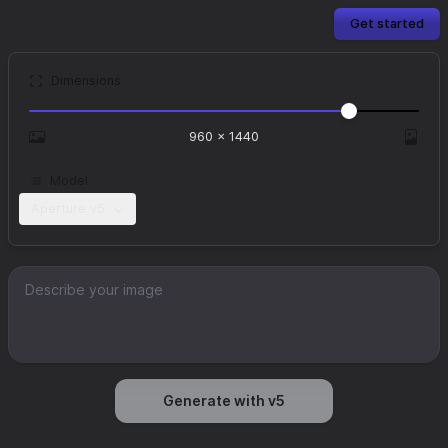
Get started
Dimensions
960
×
1440
Model
Aperture v5
Generate with v5