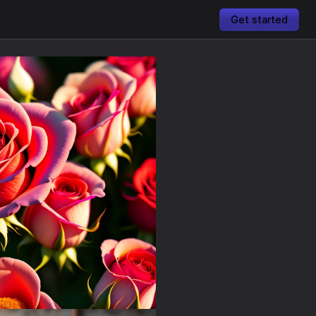
Get started