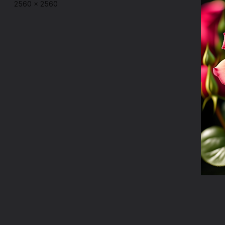
2560
×
2560