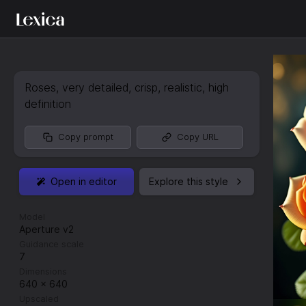
Roses
,
very detailed
,
crisp
,
realistic
,
high
definition
Copy prompt
Copy URL
Open in editor
Explore this style
Model
Aperture v2
Guidance scale
7
Dimensions
640
×
640
Upscaled