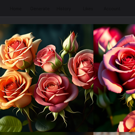
Home
Generate
History
Likes
Account