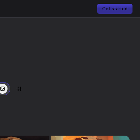
Get started
Scarlett