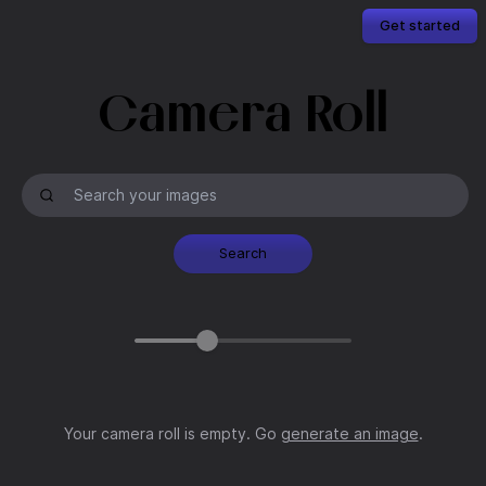
Get started
Camera Roll
Search
Your camera roll is empty. Go
generate an image
.