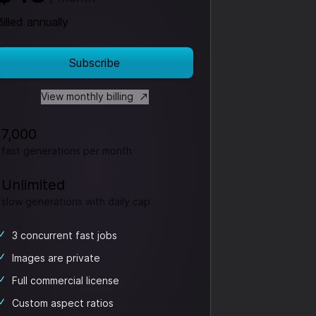
Billed annually
Subscribe
View monthly billing
7,000
fast generations per month
Unlimited
slow generations
with daily cap
3 concurrent fast jobs
Images are private
Full commercial license
Custom aspect ratios