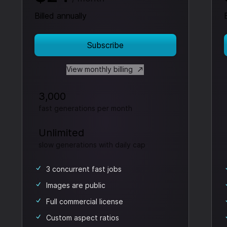
Billed annually
Subscribe
View monthly billing
3,000
fast generations per month
Unlimited
slow generations
with daily cap
3 concurrent fast jobs
Images are public
Full commercial license
Custom aspect ratios