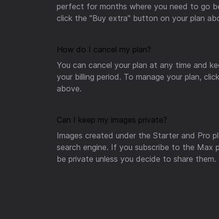
perfect for months where you need to go bey
click the "Buy extra" button on your plan ab
How do I cancel my plan?
You can cancel your plan at any time and ke
your billing period. To manage your plan, cl
above.
Can I keep my images private?
Images created under the Starter and Pro pla
search engine. If you subscribe to the Max pl
be private unless you decide to share them.