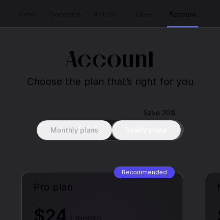
Home
Generate
History
Likes
Account
Account
Choose the plan that’s right for you
Save 20%
Monthly plans
Yearly plans
Recommended
Pro plan
$24
/ month