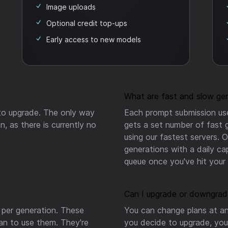
Image uploads
Optional credit top-ups
Early access to new models
What are fast and slow ge
 to upgrade.
The only way
Each prompt submission use
n, as there is currently no
gets a set number of fast 
using our fastest servers. 
generations with a daily ca
queue once you've hit your f
Can I upgrade or downgrad
 per generation. These
You can change plans at an
lan to use them. They're
you decide to upgrade, you