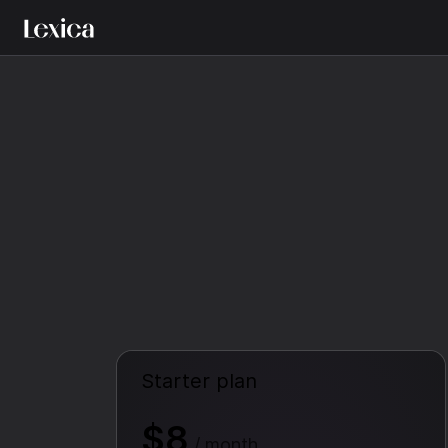
Starter plan
$8
/ month