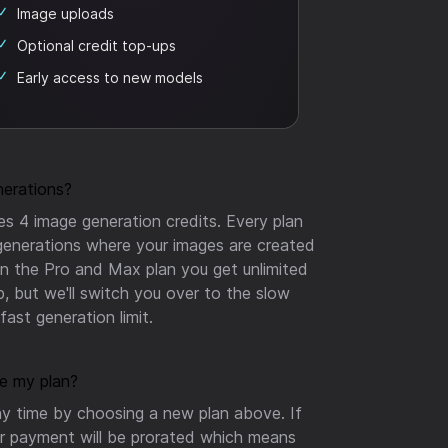
Image uploads
Optional credit top-ups
Early access to new models
nerations?
s 4 image generation credits. Every plan
generations where your images are created
On the Pro and Max plan you get unlimited
p, but we'll switch you over to the slow
ast generation limit.
e my plan?
y time by choosing a new plan above. If
r payment will be prorated which means