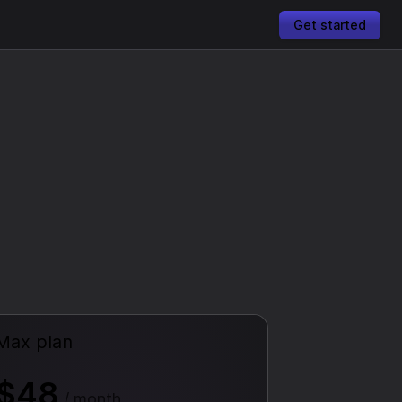
Get started
Max plan
$48
/ month