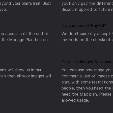
ond your plan's limit. Just
you'll only pay the differe
ove.
discount applied to future
Do you accept PayPal?
ep access until the end of
We don't currently accept P
ick the Manage Plan button
methods on the checkout p
Can I use images for comme
ns will show up in our
You can use any image you 
an then all your images will
commercial use of images c
plan, with some restrictio
people, then you need the
need the Max plan. Please 
allowed usage.