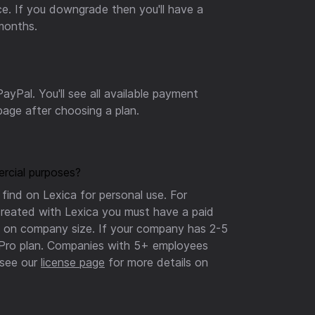
nce. If you downgrade then you'll have a
 months.
ayPal. You'll see all available payment
age after choosing a plan.
rcial purposes?
find on Lexica for personal use. For
reated with Lexica you must have a paid
ns on company size. If your company has 2-5
 Pro plan. Companies with 5+ employees
see our
license page
for more details on