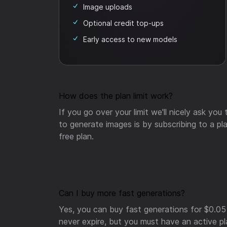
Image uploads
Optional credit top-ups
Early access to new models
How does the plan limit work?
If you go over your limit we'll nicely ask you
to generate images is by subscribing to a pla
free plan.
Can I buy more fast generations?
Yes, you can buy fast generations for $0.05
never expire, but you must have an active p