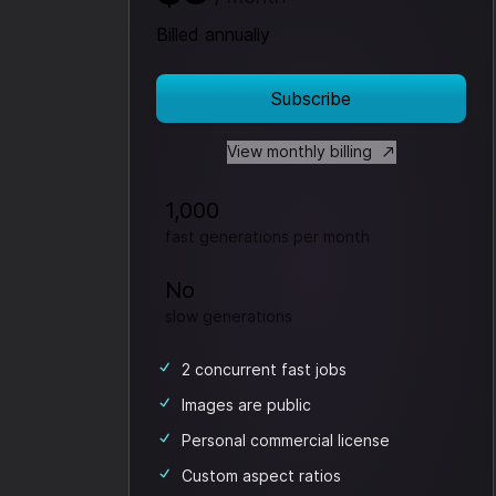
Billed annually
Subscribe
View monthly billing
1,000
fast generations per month
No
slow generations
2 concurrent fast jobs
Images are public
Personal commercial license
Custom aspect ratios