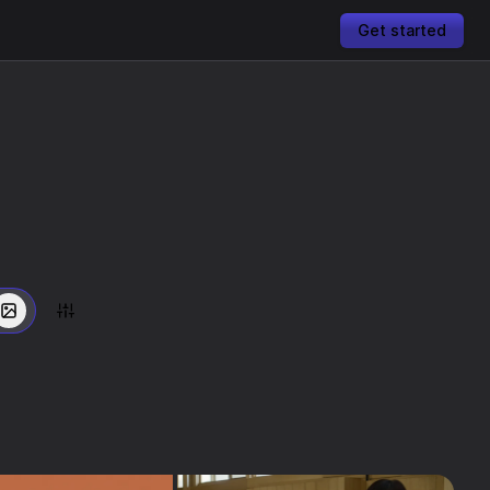
Get started
Japanese