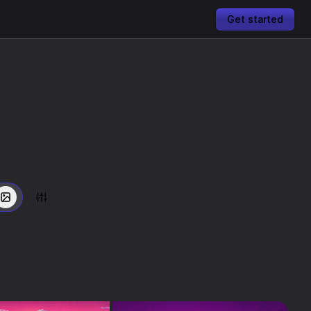
Get started
Synthwave