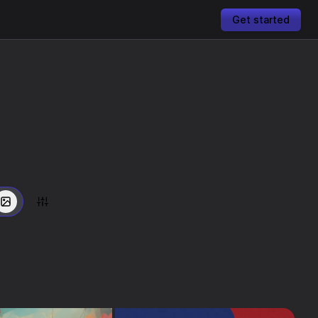
Get started
"Describe the