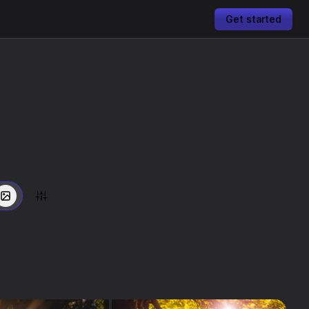
Get started
Girl