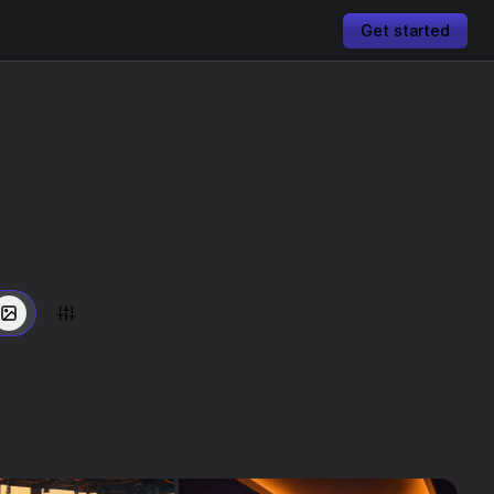
Get started
Create an