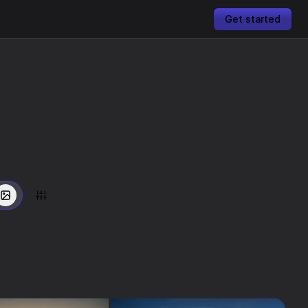
Get started
Black