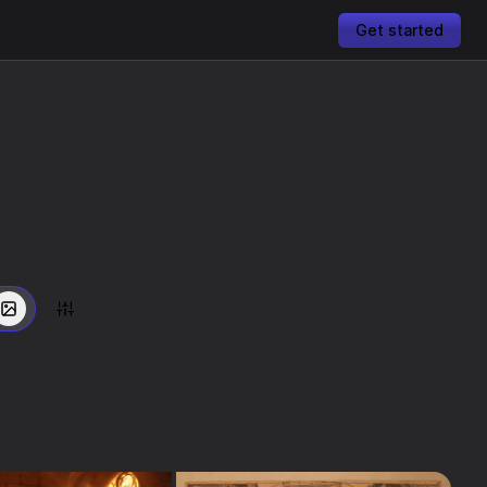
Get started
1970's