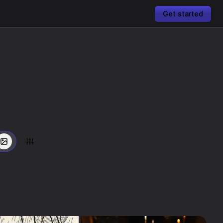
Get started
Photo of