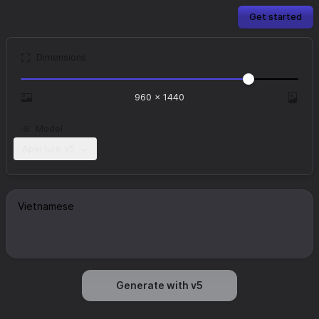
Get started
Dimensions
960
×
1440
Model
Aperture v5
Generate with v5