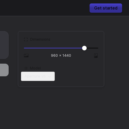
Get started
Dimensions
960
×
1440
Model
Aperture v5