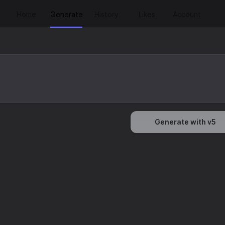
Home
Generate
History
Likes
Account
Generate with v5