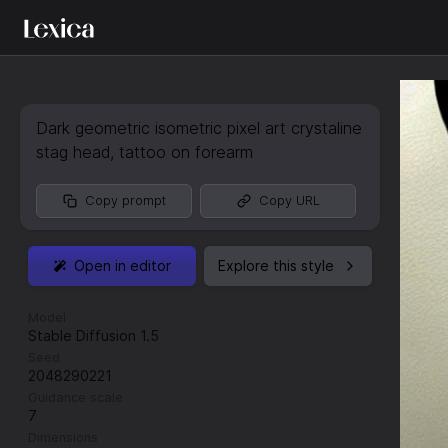
Dark geometric isometric pixel art crystaline
stag head
,
tattoo on forearm
Copy prompt
Copy URL
Open in editor
Explore this style
Model
Stable Diffusion 1.5
Seed
2048290221
Guidance scale
7
Dimensions