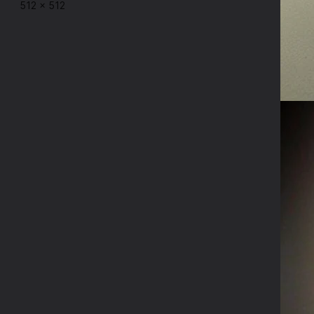
512
×
512