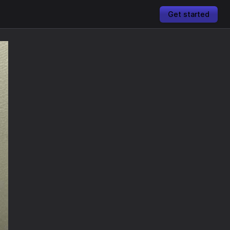
Get started