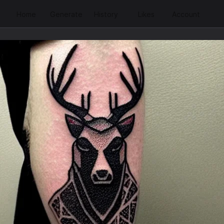
Home
Generate
History
Likes
Account