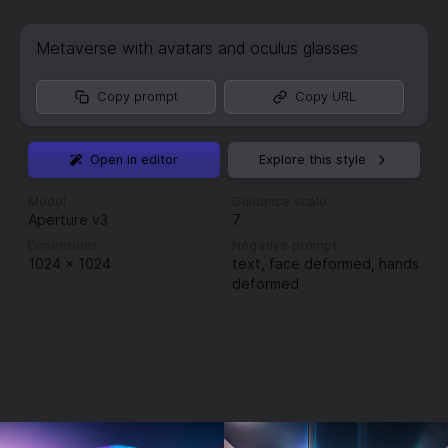
Metaverse with avatars and oculus glasses
Copy prompt
Copy URL
Open in editor
Explore this style
Model
Guidance scale
Aperture v3
7
Dimensions
Negative prompt
1024
×
1024
text, face deformed, hands
deformed