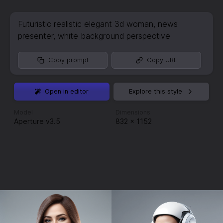
Futuristic realistic elegant 3d woman
,
news
presenter
,
white background perspective
Copy prompt
Copy URL
Open in editor
Explore this style
Model
Dimensions
Aperture v3.5
832
×
1152