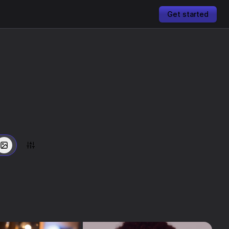
Get started
Aerial